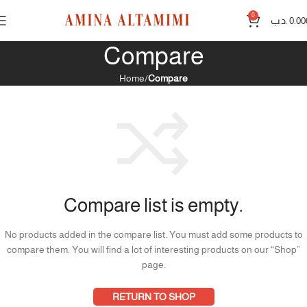
0
.د.ب
0.00
Compare
Home
Compare
Compare list is empty.
No products added in the compare list. You must add some products to
compare them.
You will find a lot of interesting products on our “Shop”
page.
RETURN TO SHOP