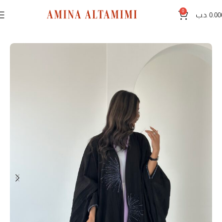
0
.د.ب
0.00
Home
Black abayas