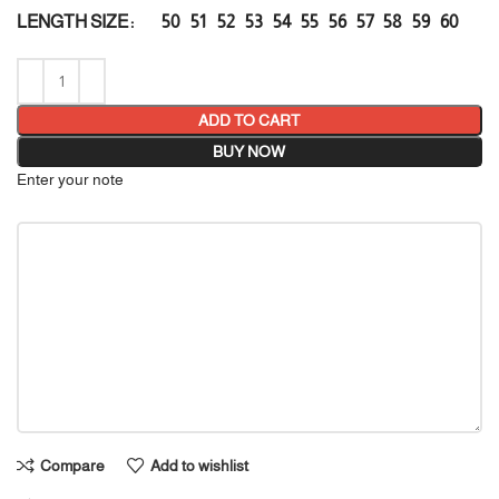
50
51
52
53
54
55
56
57
58
59
60
LENGTH SIZE
ADD TO CART
BUY NOW
Enter your note
Compare
Add to wishlist