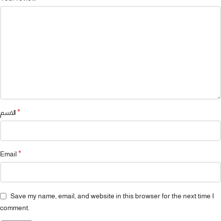
*
الاسم
*
Email
Save my name, email, and website in this browser for the next time I
comment.