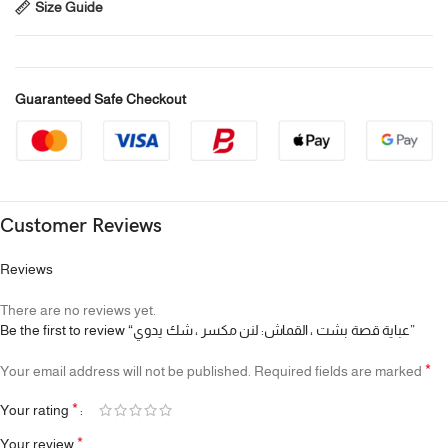
Size Guide
Guaranteed Safe Checkout
Customer Reviews
Reviews
There are no reviews yet.
Be the first to review “عباية قصة بشت ، القماش: لنن مكسر ، شك يدوي”
*
Your email address will not be published.
Required fields are marked
*
Your rating
*
Your review