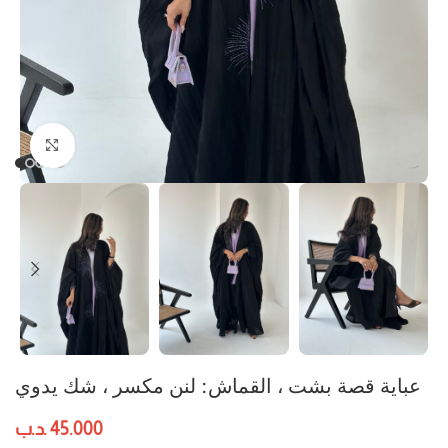
Click to enlarge
عباية قصة بشت ، القماش: لنن مكسر ، شك يدوي
.د.ب
45.000