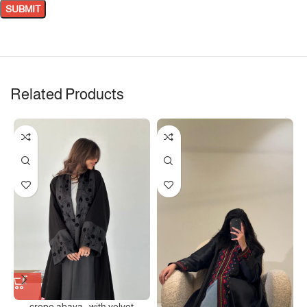
Related Products
crepe abaya , with velvet