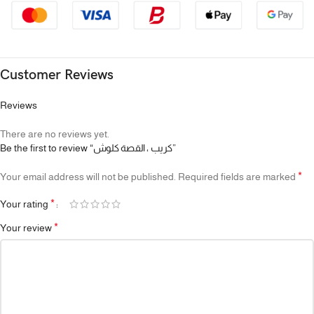
Customer Reviews
Reviews
There are no reviews yet.
Be the first to review “كريب ، القصة كلوش”
*
Your email address will not be published.
Required fields are marked
*
Your rating
*
Your review