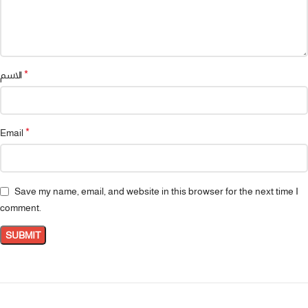
*
الاسم
*
Email
Save my name, email, and website in this browser for the next time I
comment.