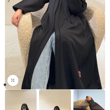
Click to enlarge