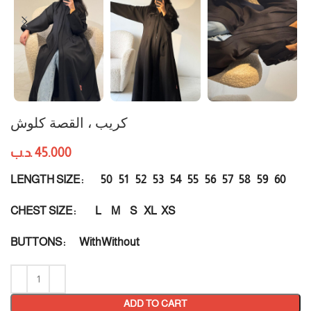
كريب ، القصة كلوش
.د.ب
45.000
50
51
52
53
54
55
56
57
58
59
60
LENGTH SIZE
L
M
S
XL
XS
CHEST SIZE
With
Without
BUTTONS
ADD TO CART