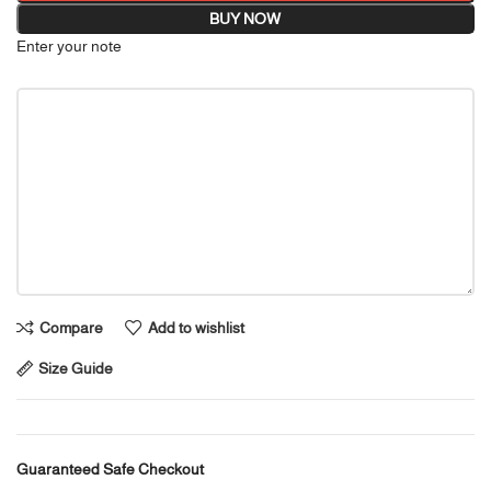
BUY NOW
Enter your note
Compare
Add to wishlist
Size Guide
Guaranteed Safe Checkout