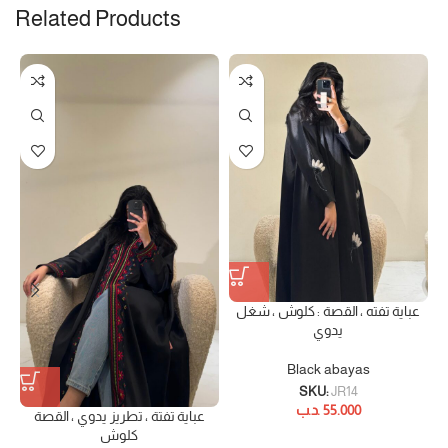
Related Products
عباية تفته ، القصة : كلوش ، شغل
يدوي
Black abayas
SKU:
JR14
.د.ب
55.000
عباية تفتة ، تطريز يدوي ، القصة
كلوش