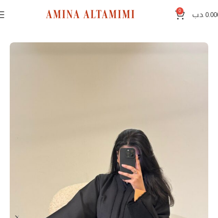
0
.د.ب
0.00
Home
Black abayas